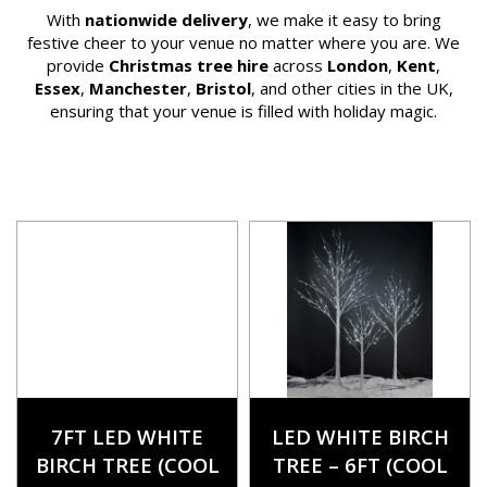
With
nationwide delivery
, we make it easy to bring
festive cheer to your venue no matter where you are. We
provide
Christmas tree hire
across
London
,
Kent
,
Essex
,
Manchester
,
Bristol
, and other cities in the UK,
ensuring that your venue is filled with holiday magic.
7FT LED WHITE
LED WHITE BIRCH
BIRCH TREE (COOL
TREE – 6FT (COOL