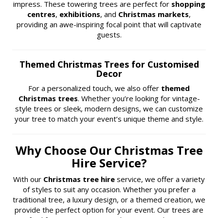
impress. These towering trees are perfect for
shopping
centres
,
exhibitions
, and
Christmas markets
,
providing an awe-inspiring focal point that will captivate
guests.
Themed Christmas Trees for Customised
Decor
For a personalized touch, we also offer
themed
Christmas trees
. Whether you’re looking for vintage-
style trees or sleek, modern designs, we can customize
your tree to match your event’s unique theme and style.
Why Choose Our Christmas Tree
Hire Service?
With our
Christmas tree hire
service, we offer a variety
of styles to suit any occasion. Whether you prefer a
traditional tree, a luxury design, or a themed creation, we
provide the perfect option for your event. Our trees are