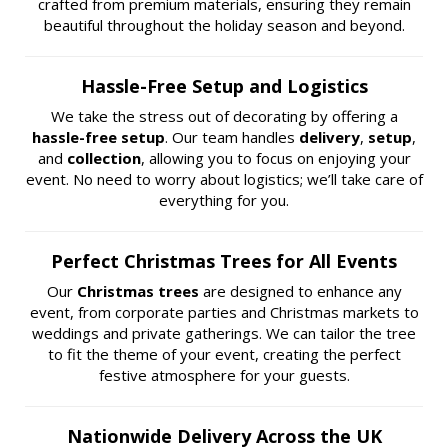
crafted from premium materials, ensuring they remain
beautiful throughout the holiday season and beyond.
Hassle-Free Setup and Logistics
We take the stress out of decorating by offering a
hassle-free setup
. Our team handles
delivery
,
setup
,
and
collection
, allowing you to focus on enjoying your
event. No need to worry about logistics; we’ll take care of
everything for you.
Perfect Christmas Trees for All Events
Our
Christmas trees
are designed to enhance any
event, from corporate parties and Christmas markets to
weddings and private gatherings. We can tailor the tree
to fit the theme of your event, creating the perfect
festive atmosphere for your guests.
Nationwide Delivery Across the UK