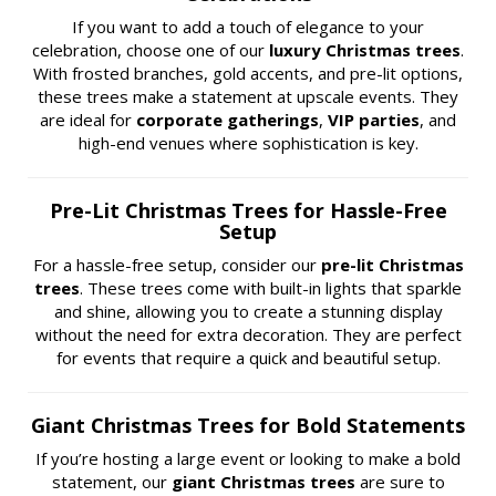
If you want to add a touch of elegance to your
celebration, choose one of our
luxury Christmas trees
.
With frosted branches, gold accents, and pre-lit options,
these trees make a statement at upscale events. They
are ideal for
corporate gatherings
,
VIP parties
, and
high-end venues where sophistication is key.
Pre-Lit Christmas Trees for Hassle-Free
Setup
For a hassle-free setup, consider our
pre-lit Christmas
trees
. These trees come with built-in lights that sparkle
and shine, allowing you to create a stunning display
without the need for extra decoration. They are perfect
for events that require a quick and beautiful setup.
Giant Christmas Trees for Bold Statements
If you’re hosting a large event or looking to make a bold
statement, our
giant Christmas trees
are sure to