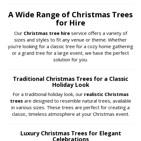
A Wide Range of Christmas Trees
for Hire
Our
Christmas tree hire
service offers a variety of
sizes and styles to fit any venue or theme. Whether
you’re looking for a classic tree for a cozy home gathering
or a grand tree for a large event, we have the perfect
solution for you.
Traditional Christmas Trees for a Classic
Holiday Look
For a traditional holiday look, our
realistic Christmas
trees
are designed to resemble natural trees, available
in various sizes. These trees are perfect for creating a
classic, timeless atmosphere at your Christmas event.
Luxury Christmas Trees for Elegant
Celebrations