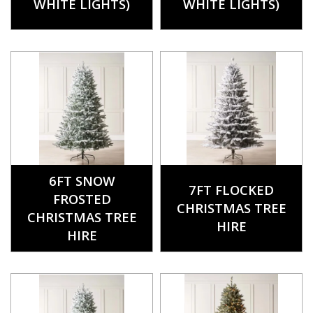
WHITE LIGHTS)
WHITE LIGHTS)
6FT SNOW
7FT FLOCKED
FROSTED
CHRISTMAS TREE
CHRISTMAS TREE
HIRE
HIRE