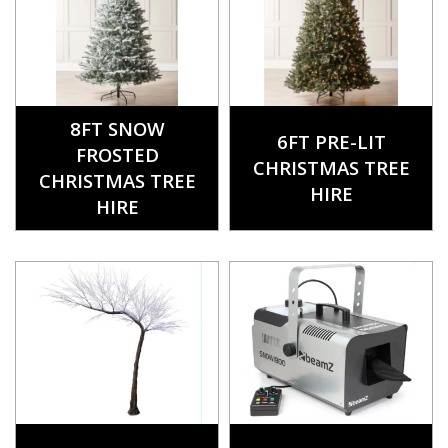
8FT SNOW
6FT PRE-LIT
FROSTED
CHRISTMAS TREE
CHRISTMAS TREE
HIRE
HIRE