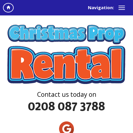
Navigation:
Contact us today on