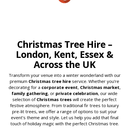
Christmas Tree Hire –
London, Kent, Essex &
Across the UK
Transform your venue into a winter wonderland with our
premium
Christmas tree hire
service. Whether you’re
decorating for a
corporate event
,
Christmas market
,
family gathering
, or
private celebration
, our wide
selection of
Christmas trees
will create the perfect
festive atmosphere. From traditional fir trees to luxury
pre-lit trees, we offer a range of options to suit your
event’s theme and style. Let us help you add that final
touch of holiday magic with the perfect Christmas tree.