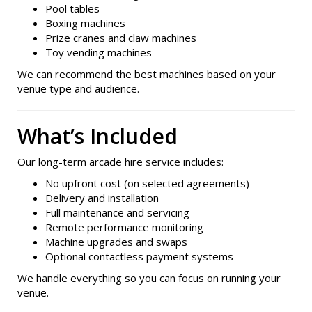
Pool tables
Boxing machines
Prize cranes and claw machines
Toy vending machines
We can recommend the best machines based on your
venue type and audience.
What’s Included
Our long-term arcade hire service includes:
No upfront cost (on selected agreements)
Delivery and installation
Full maintenance and servicing
Remote performance monitoring
Machine upgrades and swaps
Optional contactless payment systems
We handle everything so you can focus on running your
venue.