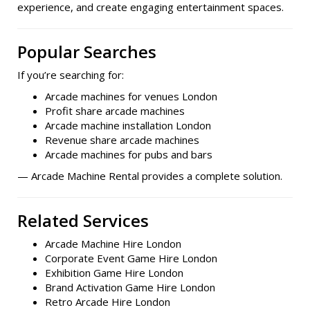
experience, and create engaging entertainment spaces.
Popular Searches
If you’re searching for:
Arcade machines for venues London
Profit share arcade machines
Arcade machine installation London
Revenue share arcade machines
Arcade machines for pubs and bars
— Arcade Machine Rental provides a complete solution.
Related Services
Arcade Machine Hire London
Corporate Event Game Hire London
Exhibition Game Hire London
Brand Activation Game Hire London
Retro Arcade Hire London