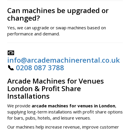
Can machines be upgraded or
changed?
Yes, we can upgrade or swap machines based on
performance and demand.
📧
info@arcademachinerental.co.uk
📞
0208 087 3788
Arcade Machines for Venues
London & Profit Share
Installations
We provide
arcade machines for venues in London
,
supplying long-term installations with profit share options
for bars, pubs, hotels, and leisure venues.
Our machines help increase revenue, improve customer