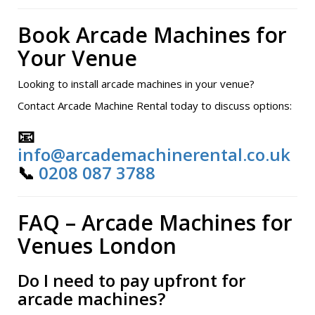
Book Arcade Machines for
Your Venue
Looking to install arcade machines in your venue?
Contact Arcade Machine Rental today to discuss options:
📧
info@arcademachinerental.co.uk
📞
0208 087 3788
FAQ – Arcade Machines for
Venues London
Do I need to pay upfront for
arcade machines?