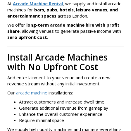
At
Arcade Machine Rental
, we supply and install arcade
machines for
bars, pubs, hotels, leisure venues, and
entertainment spaces
across London.
We offer
long-term arcade machine hire with profit
share
, allowing venues to generate passive income with
zero upfront cost
.
Install Arcade Machines
with No Upfront Cost
Add entertainment to your venue and create a new
revenue stream without any initial investment.
Our
arcade machine
installations:
Attract customers and increase dwell time
Generate additional revenue from gameplay
Enhance the overall customer experience
Require minimal space
We supply high-quality machines and manage everything