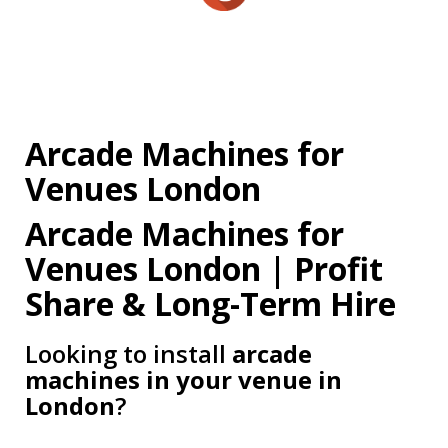
Arcade Machines for
Venues London
Arcade Machines for
Venues London | Profit
Share & Long-Term Hire
Looking to install
arcade
machines in your venue in
London
?