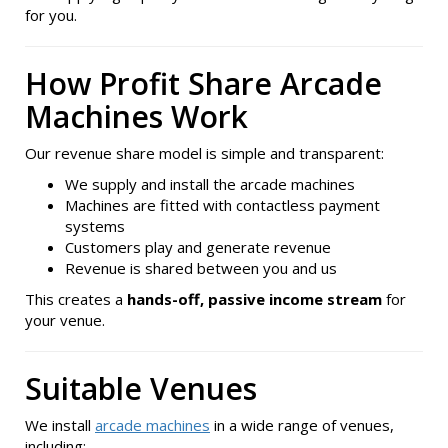
for you.
How Profit Share Arcade
Machines Work
Our revenue share model is simple and transparent:
We supply and install the arcade machines
Machines are fitted with contactless payment
systems
Customers play and generate revenue
Revenue is shared between you and us
This creates a
hands-off, passive income stream
for
your venue.
Suitable Venues
We install
arcade machines
in a wide range of venues,
including: