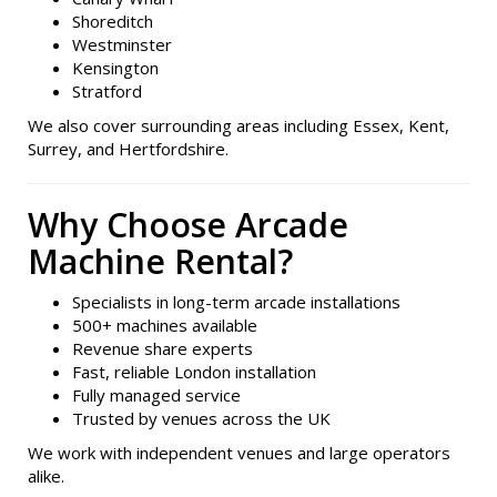
Shoreditch
Westminster
Kensington
Stratford
We also cover surrounding areas including Essex, Kent,
Surrey, and Hertfordshire.
Why Choose Arcade
Machine Rental?
Specialists in long-term arcade installations
500+ machines available
Revenue share experts
Fast, reliable London installation
Fully managed service
Trusted by venues across the UK
We work with independent venues and large operators
alike.