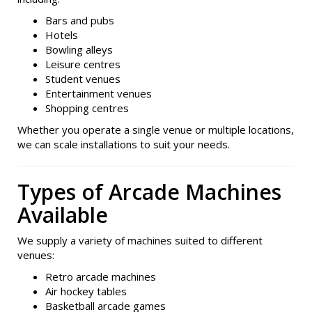
Bars and pubs
Hotels
Bowling alleys
Leisure centres
Student venues
Entertainment venues
Shopping centres
Whether you operate a single venue or multiple locations,
we can scale installations to suit your needs.
Types of Arcade Machines
Available
We supply a variety of machines suited to different
venues:
Retro arcade machines
Air hockey tables
Basketball arcade games