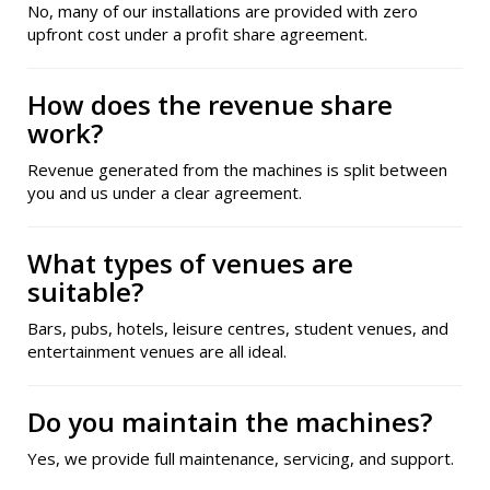
No, many of our installations are provided with zero
upfront cost under a profit share agreement.
How does the revenue share
work?
Revenue generated from the machines is split between
you and us under a clear agreement.
What types of venues are
suitable?
Bars, pubs, hotels, leisure centres, student venues, and
entertainment venues are all ideal.
Do you maintain the machines?
Yes, we provide full maintenance, servicing, and support.