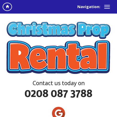
Navigation:
Contact us today on