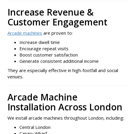
Increase Revenue &
Customer Engagement
Arcade machines
are proven to:
Increase dwell time
Encourage repeat visits
Boost customer satisfaction
Generate consistent additional income
They are especially effective in high-footfall and social
venues.
Arcade Machine
Installation Across London
We install arcade machines throughout London, including:
Central London
Canary Wharf