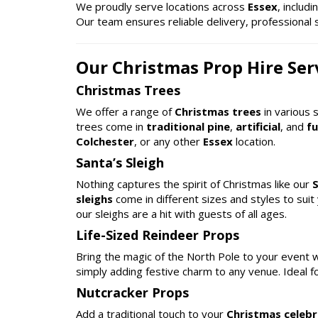
We proudly serve locations across
Essex
, includ
Our team ensures reliable delivery, professional 
Our Christmas Prop Hire Serv
Christmas Trees
We offer a range of
Christmas trees
in various 
trees come in
traditional pine
,
artificial
, and
fu
Colchester
, or any other
Essex
location.
Santa’s Sleigh
Nothing captures the spirit of Christmas like our
S
sleighs
come in different sizes and styles to suit
our sleighs are a hit with guests of all ages.
Life-Sized Reindeer Props
Bring the magic of the North Pole to your event 
simply adding festive charm to any venue. Ideal f
Nutcracker Props
Add a traditional touch to your
Christmas celebr