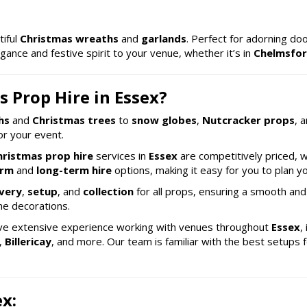
tiful
Christmas wreaths
and
garlands
. Perfect for adorning do
gance and festive spirit to your venue, whether it’s in
Chelmsfo
 Prop Hire in Essex?
hs
and
Christmas trees
to
snow globes
,
Nutcracker props
, 
r your event.
hristmas prop hire
services in
Essex
are competitively priced, w
erm
and
long-term hire
options, making it easy for you to plan y
ivery
,
setup
, and
collection
for all props, ensuring a smooth and
he decorations.
ve extensive experience working with venues throughout
Essex
,
,
Billericay
, and more. Our team is familiar with the best setups 
ex: