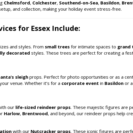
ing
Chelmsford
,
Colchester
,
Southend-on-Sea
,
Basildon
,
Bre
setup, and collection, making your holiday event stress-free.
ices for Essex Include:
sizes and styles. From
small trees
for intimate spaces to
grand 
lly decorated
styles. These trees are perfect for creating a fe
anta’s sleigh
props. Perfect for photo opportunities or as a cent
 your venue. Whether it’s for a
corporate event
in
Basildon
or 
with our
life-sized reindeer props
. These majestic figures are p
or
Harlow
,
Brentwood
, and beyond, our reindeer props help cr
ation
with our
Nutcracker props
. These iconic figures are perf