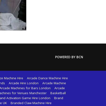
POWERED BY BCN
ce Machine Hire
Arcade Dance Machine Hire
ands
Arcade Hire London
Arcade Machine
Arcade Machines for Bars London
Arcade
achines for Venues Manchester
Basketball
and Activation Game Hire London
Brand
re UK
Branded Claw Machine Hire