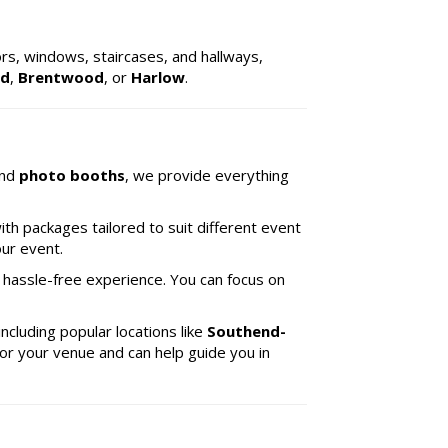
ors, windows, staircases, and hallways,
rd
,
Brentwood
, or
Harlow
.
and
photo booths
, we provide everything
ith packages tailored to suit different event
our event.
 hassle-free experience. You can focus on
 including popular locations like
Southend-
for your venue and can help guide you in