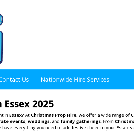
Contact Us
Nationwide Hire Services
n Essex 2025
nt in
Essex
? At
Christmas Prop Hire
, we offer a wide range of
C
rate events
,
weddings
, and
family gatherings
. From
Christm
e have everything you need to add festive cheer to your Essex v