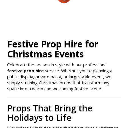
Festive Prop Hire for
Christmas Events
Celebrate the season in style with our professional
festive prop hire
service. Whether you’re planning a
public display, private party, or large-scale event, we
supply stunning Christmas props that transform any
space into a warm and welcoming festive scene.
Props That Bring the
Holidays to Life