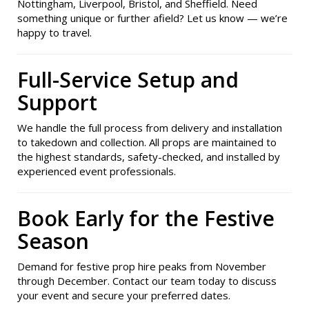
Nottingham, Liverpool, Bristol, and Sheffield. Need
something unique or further afield? Let us know — we’re
happy to travel.
Full-Service Setup and
Support
We handle the full process from delivery and installation
to takedown and collection. All props are maintained to
the highest standards, safety-checked, and installed by
experienced event professionals.
Book Early for the Festive
Season
Demand for festive prop hire peaks from November
through December. Contact our team today to discuss
your event and secure your preferred dates.