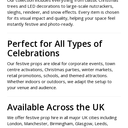
Our collection includes everything from classic Christmas
trees and LED decorations to large-scale nutcrackers,
sleighs, reindeer, and snow effects. Every item is chosen
for its visual impact and quality, helping your space feel
instantly festive and photo-ready.
Perfect for All Types of
Celebrations
Our festive props are ideal for corporate events, town
centre activations, Christmas parties, winter markets,
retail promotions, schools, and themed attractions.
Whether indoors or outdoors, we adapt the setup to
your venue and audience.
Available Across the UK
We offer festive prop hire in all major UK cities including
London, Manchester, Birmingham, Glasgow, Leeds,