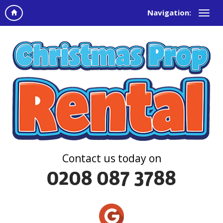
Navigation:
Contact us today on