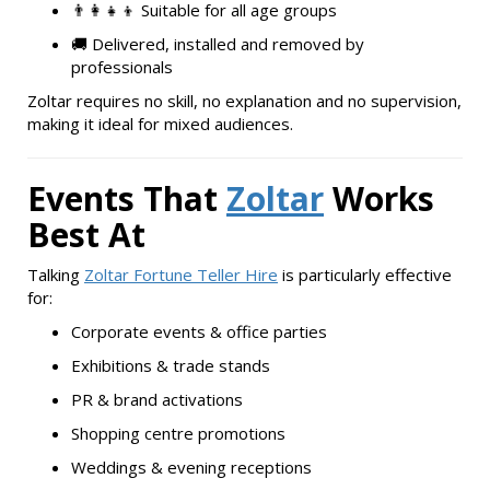
👨‍👩‍👧‍👦 Suitable for all age groups
🚚 Delivered, installed and removed by
professionals
Zoltar requires no skill, no explanation and no supervision,
making it ideal for mixed audiences.
Events That
Zoltar
Works
Best At
Talking
Zoltar Fortune Teller Hire
is particularly effective
for:
Corporate events & office parties
Exhibitions & trade stands
PR & brand activations
Shopping centre promotions
Weddings & evening receptions