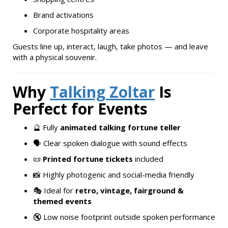
Brand activations
Corporate hospitality areas
Guests line up, interact, laugh, take photos — and leave
with a physical souvenir.
Why
Talking Zoltar
Is
Perfect for Events
🔮 Fully
animated talking fortune teller
🗣️ Clear spoken dialogue with sound effects
📜
Printed fortune tickets
included
📸 Highly photogenic and social-media friendly
🎭 Ideal for
retro, vintage, fairground &
themed events
🔇 Low noise footprint outside spoken performance