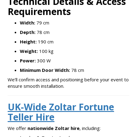
Technical Details & Access
Requirements
Width:
79 cm
Depth:
78 cm
Height:
190 cm
Weight:
100 kg
Power:
300 W
Minimum Door Width:
78 cm
We’ll confirm access and positioning before your event to
ensure smooth installation.
UK-Wide Zoltar Fortune
Teller Hire
We offer
nationwide Zoltar hire
, including: