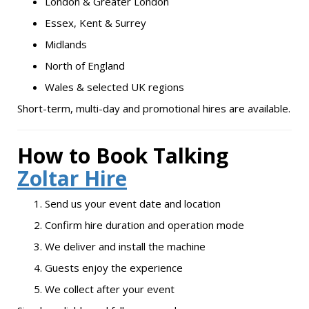
London & Greater London
Essex, Kent & Surrey
Midlands
North of England
Wales & selected UK regions
Short-term, multi-day and promotional hires are available.
How to Book Talking
Zoltar Hire
Send us your event date and location
Confirm hire duration and operation mode
We deliver and install the machine
Guests enjoy the experience
We collect after your event