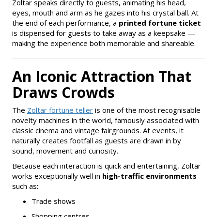
Zoltar speaks directly to guests, animating his head,
eyes, mouth and arm as he gazes into his crystal ball. At
the end of each performance, a
printed fortune ticket
is dispensed for guests to take away as a keepsake —
making the experience both memorable and shareable.
An Iconic Attraction That
Draws Crowds
The
Zoltar fortune teller
is one of the most recognisable
novelty machines in the world, famously associated with
classic cinema and vintage fairgrounds. At events, it
naturally creates footfall as guests are drawn in by
sound, movement and curiosity.
Because each interaction is quick and entertaining, Zoltar
works exceptionally well in
high-traffic environments
such as:
Trade shows
Shopping centres