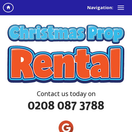
Navigation:
Contact us today on