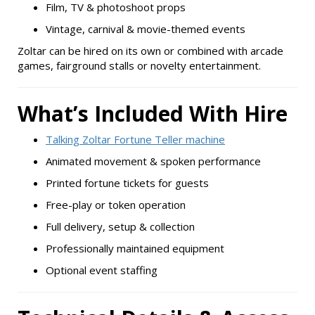
Film, TV & photoshoot props
Vintage, carnival & movie-themed events
Zoltar can be hired on its own or combined with arcade
games, fairground stalls or novelty entertainment.
What’s Included With Hire
Talking Zoltar Fortune Teller machine
Animated movement & spoken performance
Printed fortune tickets for guests
Free-play or token operation
Full delivery, setup & collection
Professionally maintained equipment
Optional event staffing