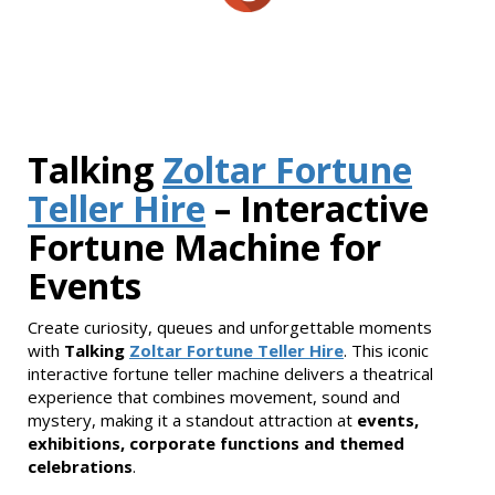
Talking
Zoltar Fortune
Teller Hire
– Interactive
Fortune Machine for
Events
Create curiosity, queues and unforgettable moments
with
Talking
Zoltar Fortune Teller Hire
. This iconic
interactive fortune teller machine delivers a theatrical
experience that combines movement, sound and
mystery, making it a standout attraction at
events,
exhibitions, corporate functions and themed
celebrations
.