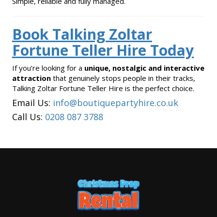
Simple, reliable and fully managed.
Book Talking Zoltar
Fortune Teller Hire Today
If you’re looking for a
unique, nostalgic and interactive
attraction
that genuinely stops people in their tracks,
Talking Zoltar Fortune Teller Hire is the perfect choice.
Email Us:
info@boutiquepartyhire.co.uk
Call Us:
0208 087 3788