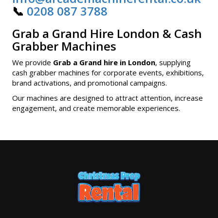
📞
0208 087 3788
Grab a Grand Hire London & Cash
Grabber Machines
We provide
Grab a Grand hire in London
, supplying
cash grabber machines for corporate events, exhibitions,
brand activations, and promotional campaigns.
Our machines are designed to attract attention, increase
engagement, and create memorable experiences.