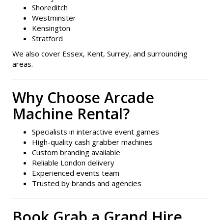
Shoreditch
Westminster
Kensington
Stratford
We also cover Essex, Kent, Surrey, and surrounding
areas.
Why Choose Arcade
Machine Rental?
Specialists in interactive event games
High-quality cash grabber machines
Custom branding available
Reliable London delivery
Experienced events team
Trusted by brands and agencies
Book Grab a Grand Hire