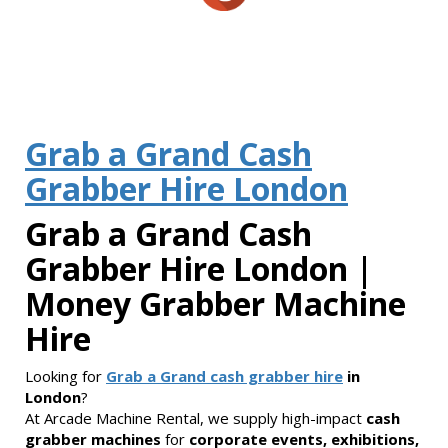
Grab a Grand Cash
Grabber Hire London
Grab a Grand Cash
Grabber Hire London |
Money Grabber Machine
Hire
Looking for
Grab a Grand cash grabber hire
in
London
?
At Arcade Machine Rental, we supply high-impact
cash
grabber machines
for
corporate events, exhibitions,