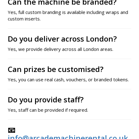
Can the machine be branded?
Yes, full custom branding is available including wraps and
custom inserts.
Do you deliver across London?
Yes, we provide delivery across all London areas.
Can prizes be customised?
Yes, you can use real cash, vouchers, or branded tokens.
Do you provide staff?
Yes, staff can be provided if required.
📧
info@arcademachinerental.co.uk