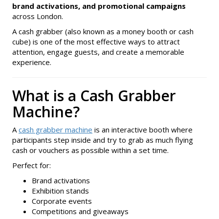
brand activations, and promotional campaigns
across London.
A cash grabber (also known as a money booth or cash
cube) is one of the most effective ways to attract
attention, engage guests, and create a memorable
experience.
What is a Cash Grabber
Machine?
A
cash grabber machine
is an interactive booth where
participants step inside and try to grab as much flying
cash or vouchers as possible within a set time.
Perfect for:
Brand activations
Exhibition stands
Corporate events
Competitions and giveaways