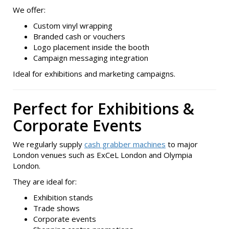
We offer:
Custom vinyl wrapping
Branded cash or vouchers
Logo placement inside the booth
Campaign messaging integration
Ideal for exhibitions and marketing campaigns.
Perfect for Exhibitions &
Corporate Events
We regularly supply
cash grabber machines
to major
London venues such as ExCeL London and Olympia
London.
They are ideal for:
Exhibition stands
Trade shows
Corporate events