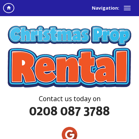
Navigation:
Contact us today on