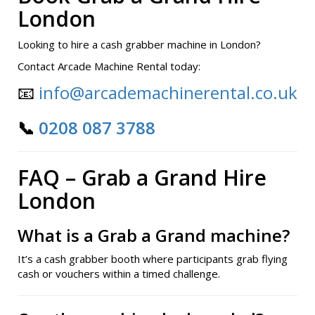
London
Looking to hire a cash grabber machine in London?
Contact Arcade Machine Rental today:
📧
info@arcademachinerental.co.uk
📞
0208 087 3788
FAQ – Grab a Grand Hire
London
What is a Grab a Grand machine?
It’s a cash grabber booth where participants grab flying
cash or vouchers within a timed challenge.