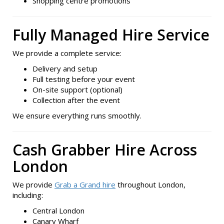
Shopping centre promotions
Fully Managed Hire Service
We provide a complete service:
Delivery and setup
Full testing before your event
On-site support (optional)
Collection after the event
We ensure everything runs smoothly.
Cash Grabber Hire Across
London
We provide
Grab a Grand hire
throughout London,
including:
Central London
Canary Wharf