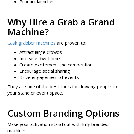
Product launches
Why Hire a Grab a Grand
Machine?
Cash grabber machines
are proven to:
Attract large crowds
Increase dwell time
Create excitement and competition
Encourage social sharing
Drive engagement at events
They are one of the best tools for drawing people to
your stand or event space.
Custom Branding Options
Make your activation stand out with fully branded
machines.